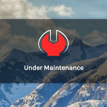
Under Maintenance